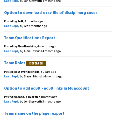
Last Reply
by Jon Sigsworth
4 months ago
Option to download a csv file of disciplinary cases
Posted by
Jeff
,
4 months ago
Last Reply
by Jeff
4 months ago
Team Qualifications Report
Posted by
Alan Hawkins
,
4 months ago
Last Reply
by Alan Hawkins
4 months ago
Team Roles
DEFERRED
Posted by
Steven Nicholls
,
3 years ago
Last Reply
by Steven Nicholls
4 months ago
Option to add adult - adult links in Myaccount
Posted by
Jon Sigsworth
,
5 months ago
Last Reply
by Jon Sigsworth
5 months ago
Team name on the player export