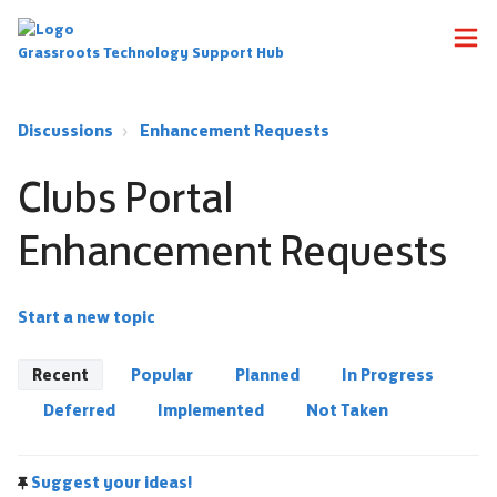
Grassroots Technology Support Hub
Discussions
Enhancement Requests
Clubs Portal
Enhancement Requests
Start a new topic
Recent
Popular
Planned
In Progress
Deferred
Implemented
Not Taken
Suggest your ideas!