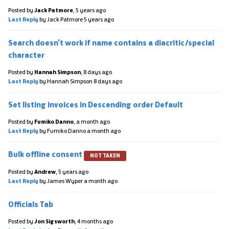
Posted by
Jack Patmore
,
5 years ago
Last Reply
by Jack Patmore
5 years ago
Search doesn't work if name contains a diacritic/special
character
Posted by
Hannah Simpson
,
8 days ago
Last Reply
by Hannah Simpson
8 days ago
Set listing invoices in Descending order Default
Posted by
Fumiko Danno
,
a month ago
Last Reply
by Fumiko Danno
a month ago
Bulk offline consent
NOT TAKEN
Posted by
Andrew
,
5 years ago
Last Reply
by James Wyper
a month ago
Officials Tab
Posted by
Jon Sigsworth
,
4 months ago