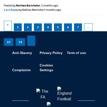
Posted by
Nathan Batchelor
,
5 months ago
Last Reply
by Nathan Batchelor
5 months ago
1
2
3
4
5
6
7
…
13
14
Anti-Slavery
Privacy Policy
Term of use
Cookies
Complaints
Settings